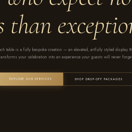
ss than exceptio
ch table is a fully bespoke creation — an elevated, artfully styled display t
ransforms your celebration into an experience your guests will never forge
EXPLORE OUR SERVICES
SHOP DROP-OFF PACKAGES