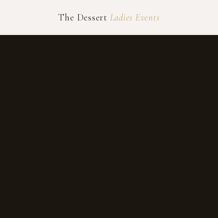
The Dessert
Ladies Events