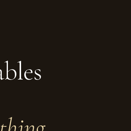
ables
thing