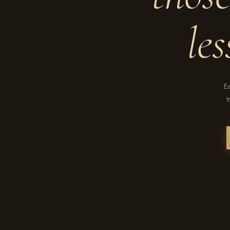
le
Ea
t