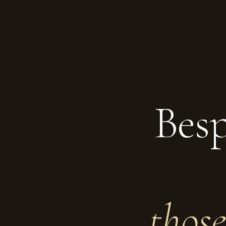
Besp
thos