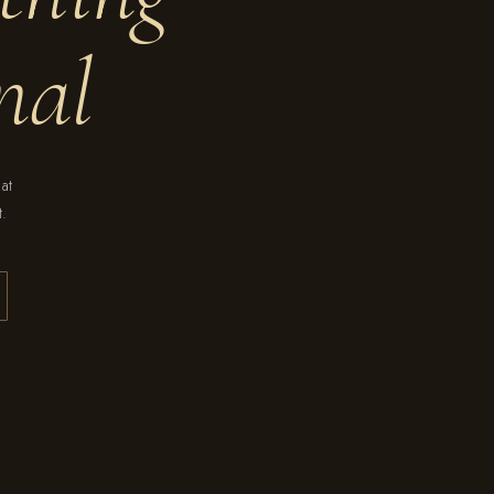
nal
hat
t.