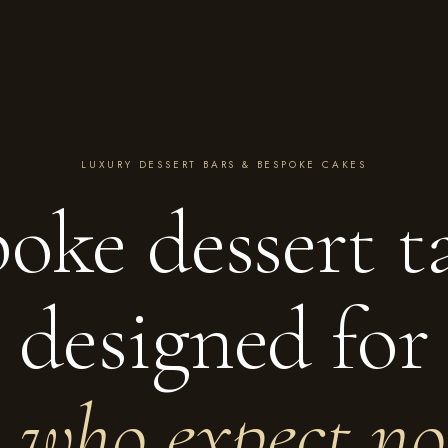
LUXURY DESSERT BARS & BESPOKE CAKES
oke dessert t
designed for
e who expect no